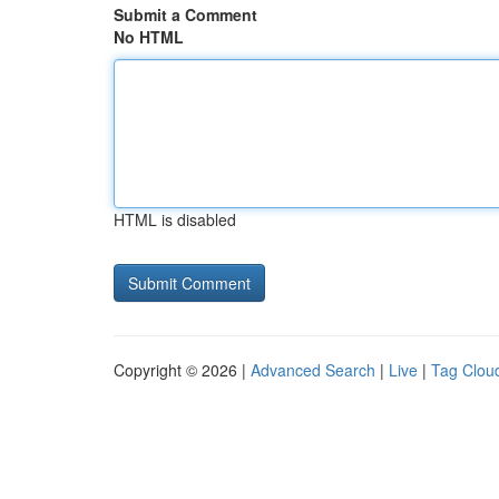
Submit a Comment
No HTML
HTML is disabled
Copyright © 2026 |
Advanced Search
|
Live
|
Tag Clou