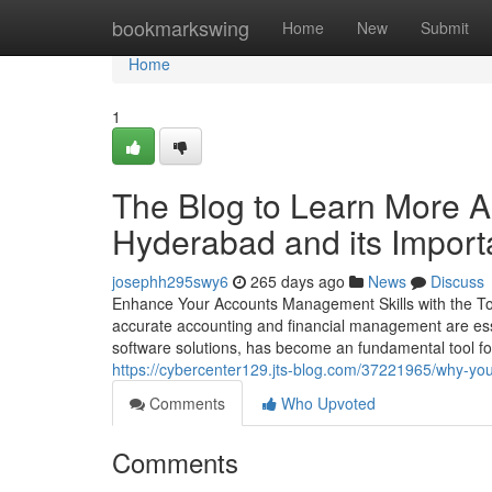
Home
bookmarkswing
Home
New
Submit
Home
1
The Blog to Learn More Abo
Hyderabad and its Impor
josephh295swy6
265 days ago
News
Discuss
Enhance Your Accounts Management Skills with the Top 
accurate accounting and financial management are ess
software solutions, has become an fundamental tool fo
https://cybercenter129.jts-blog.com/37221965/why-yo
Comments
Who Upvoted
Comments