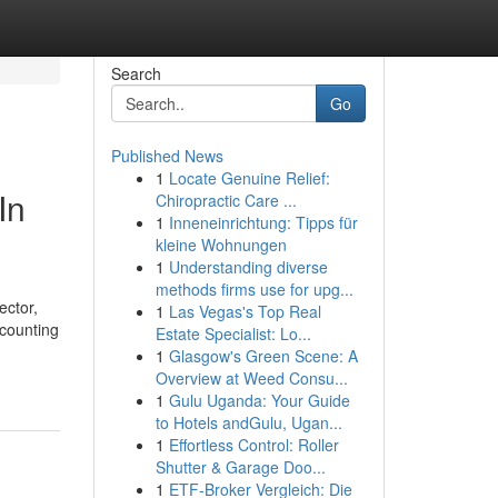
Search
Go
Published News
1
Locate Genuine Relief:
In
Chiropractic Care ...
1
Inneneinrichtung: Tipps für
kleine Wohnungen
1
Understanding diverse
methods firms use for upg...
ector,
1
Las Vegas's Top Real
ccounting
Estate Specialist: Lo...
1
Glasgow's Green Scene: A
Overview at Weed Consu...
1
Gulu Uganda: Your Guide
to Hotels andGulu, Ugan...
1
Effortless Control: Roller
Shutter & Garage Doo...
1
ETF-Broker Vergleich: Die