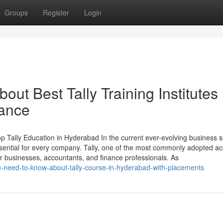
Groups
Register
Login
ut Best Tally Training Institutes 
tance
Tally Education in Hyderabad In the current ever-evolving business s
ential for every company. Tally, one of the most commonly adopted a
r businesses, accountants, and finance professionals. As
u-need-to-know-about-tally-course-in-hyderabad-with-placements