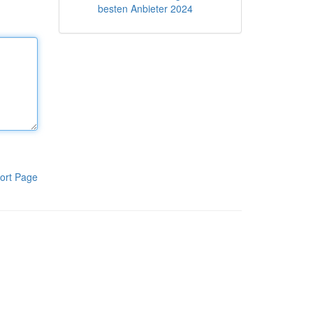
besten Anbieter 2024
ort Page