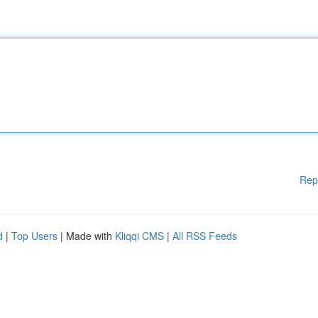
Rep
d
|
Top Users
| Made with
Kliqqi CMS
|
All RSS Feeds