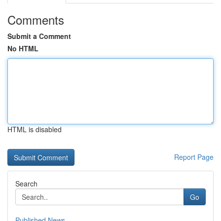
Comments
Submit a Comment
No HTML
HTML is disabled
Report Page
Search
Go
Published News