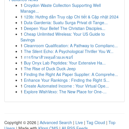
1
Croydon Waste Collection Supporting Well
Manage...
1
123b: Hướng dẫn Truy cập Chi tiết & Cập nhật 2024
1
Duta Gardenia: Suatu Surga Privat di Tange...
1
Deepen Your Belief The Christian Disciples...
1
Cheap Unlimited Wireless: Your US Guide to
Savings
1
Cleanroom Qualification: A Pathway to Complianc...
1
The Silent Echo: A Psychological Thriller You W...
1
การรักษาสิวหลุมด้วยเลเซอร์
1
Buy Onyx Lab Peptides: Your Extensive Ha...
1
The Rise of Duck Duck Jeep
1
Finding the Right A4 Paper Supplier: A Comprehe...
1
Enhance Your Rankings : Finding the Right S...
1
Create Automated Income : Your Virtual Ope...
1
Explore WishVexo: The New Place for One-...
Copyright © 2026 |
Advanced Search
|
Live
|
Tag Cloud
|
Top
Users
| Made with
Kliqqi CMS
|
All RSS Feeds