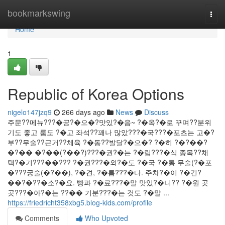
Home
bookmarkswing
Togg
navi
Home
1
Republic of Korea Options
nigelo147jzq9
266 days ago
News
Discuss
주문??메뉴???�공?�으�?맛있?�음~ ?�옥?�로 꾸며??분위
기도 좋고 룸도 ?�고 좌석??꽤나 많았???�국???�포츠는 고�?
부??무술??근거??체육 ?�동??발달?�으�? ?�히 ?�?��?
�?�� �?��(?��?)???�권?�는 ?�림???�식 종목??채
택?�기???��??? ?�권???�외?�도 ?�국 ?�통 무술(?�포
�???궁술(�?��), ?�견, ?�름???�다. 주차?�이 ?�긴?
��?�??�소?�요. 빵과 ?�료???�말 맛있?�니?? ?�원 곳
곳???�아?�는 ??�� 기분???�는 것도 ?�말 ...
https://friedricht358xbg5.blog-kids.com/profile
Comments
Who Upvoted