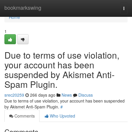
Home
bookmarkswing
Togg
navi
Home
1
Due to terms of use violation,
your account has been
suspended by Akismet Anti-
Spam Plugin.
srec20259
266 days ago
News
Discuss
Due to terms of use violation, your account has been suspended
by Akismet Anti-Spam Plugin.
#
Comments
Who Upvoted
Comments