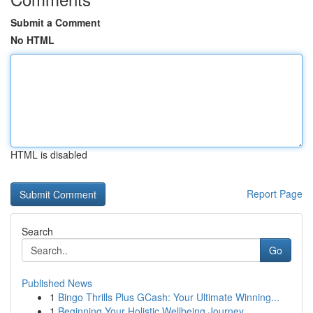
Submit a Comment
No HTML
HTML is disabled
Report Page
Search
Go
Published News
1
Bingo Thrills Plus GCash: Your Ultimate Winning...
1
Beginning Your Holistic Wellbeing Journey