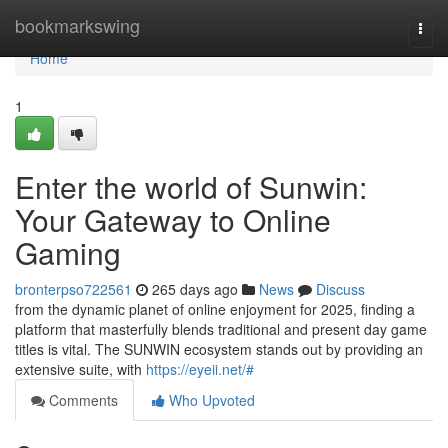
Home
bookmarkswing
Togg
navi
Home
1
Enter the world of Sunwin:
Your Gateway to Online
Gaming
bronterpso722561
265 days ago
News
Discuss
from the dynamic planet of online enjoyment for 2025, finding a
platform that masterfully blends traditional and present day game
titles is vital. The SUNWIN ecosystem stands out by providing an
extensive suite, with
https://eyeii.net/#
Comments
Who Upvoted