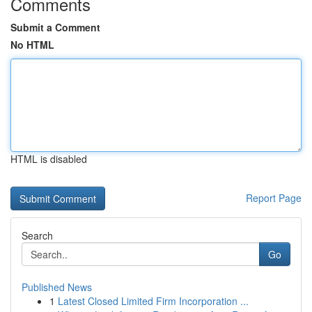
Comments
Submit a Comment
No HTML
HTML is disabled
Report Page
Search
Go
Published News
1
Latest Closed Limited Firm Incorporation ...