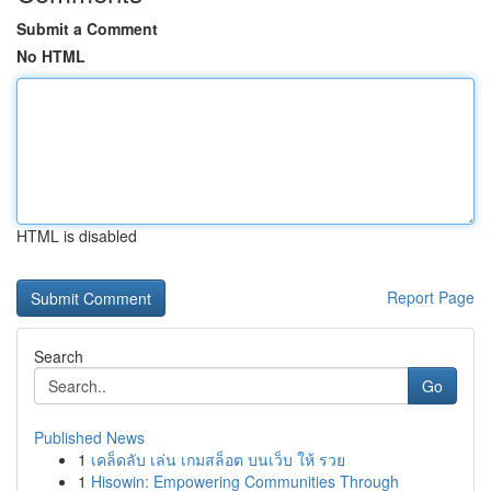
Submit a Comment
No HTML
HTML is disabled
Report Page
Search
Go
Published News
1
เคล็ดลับ เล่น เกมสล็อต บนเว็บ ให้ รวย
1
Hisowin: Empowering Communities Through