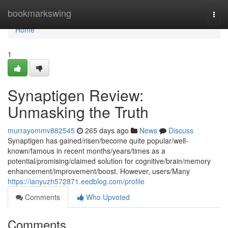
Home
bookmarkswing
Togg
navi
Home
1
Synaptigen Review:
Unmasking the Truth
murrayommv882545
265 days ago
News
Discuss
Synaptigen has gained/risen/become quite popular/well-
known/famous in recent months/years/times as a
potential/promising/claimed solution for cognitive/brain/memory
enhancement/improvement/boost. However, users/Many
https://ianyuzh572871.eedblog.com/profile
Comments
Who Upvoted
Comments