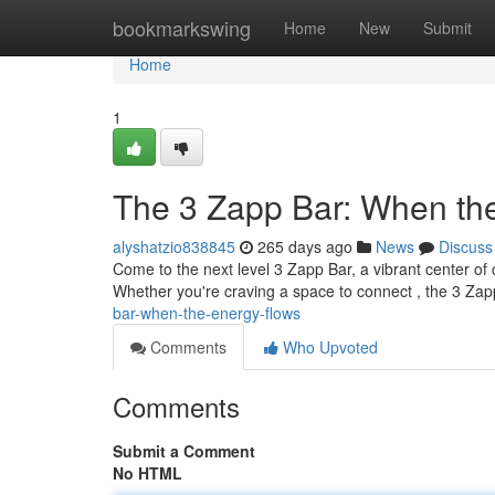
Home
bookmarkswing
Home
New
Submit
Home
1
The 3 Zapp Bar: When th
alyshatzio838845
265 days ago
News
Discuss
Come to the next level 3 Zapp Bar, a vibrant center of
Whether you're craving a space to connect , the 3 Zap
bar-when-the-energy-flows
Comments
Who Upvoted
Comments
Submit a Comment
No HTML