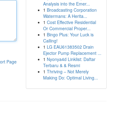
Analysis into the Emer...
1
Broadcasting Corporation
Watermans: A Herita...
1
Cost Effective Residential
Or Commercial Proper...
1
Bingo Plus: Your Luck is
Calling!
1
LG EAU61383502 Drain
Ejector Pump Replacement ...
1
Nyonya4d Linklist: Daftar
ort Page
Terbaru & & Resmi
1
Thriving – Not Merely
Making Do: Optimal Living...