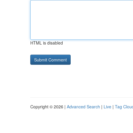
HTML is disabled
Copyright © 2026 |
Advanced Search
|
Live
|
Tag Clou