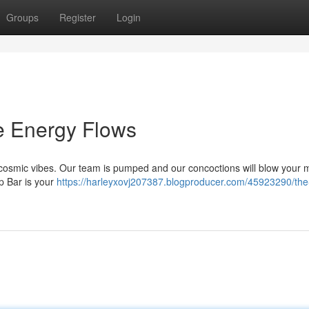
Groups
Register
Login
e Energy Flows
 cosmic vibes. Our team is pumped and our concoctions will blow your m
p Bar is your
https://harleyxovj207387.blogproducer.com/45923290/the