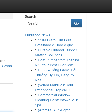
Search
Go
Published News
1
eSIM Claro: Um Guia
Detalhado e Tudo o que ...
1
Durable Outdoor Rubber
Matting Solutions
1
Heat Pumps from Toshiba
ind .
NZ: Your Best Overview ...
-3-zapp-
1
DE88 – Cổng Game Đổi
Thưởng Uy Tín, Đăng Ký
Nha...
1
{Velara Maldives: Your
Exceptional Tropical C...
1
Commercial Window
Cleaning Reisterstown MD:
Spa...
1
{Arcmira: A In-Depth