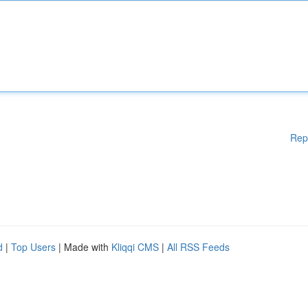
Rep
d
|
Top Users
| Made with
Kliqqi CMS
|
All RSS Feeds