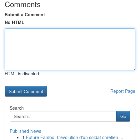
Comments
Submit a Comment
No HTML
HTML is disabled
Report Page
Search
Go
Published News
1
Future Fambo: L'évolution d'un soldat chrétien ...