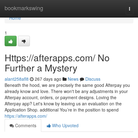
Home
bookmarkswing
Togg
navi
Home
1
Https://afterapps.com/ No
Further a Mystery
alant258afl8
267 days ago
News
Discuss
Beneath the hood, we are precisely the same good Afterpay you
already know and love. There won't be any adjustments in your
Afterpay account, orders, or payment designs. Loving the
Afterpay app? Let's know by leaving us an evaluation on the
Application Shop. additional You’re in the position to spend
https://afterapps.com/
Comments
Who Upvoted