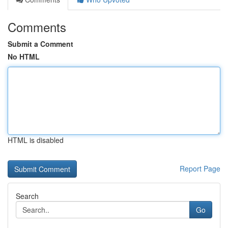
Comments
Submit a Comment
No HTML
HTML is disabled
Report Page
Search
Go