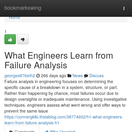
Home
bookmarkswing
Togg
navi
Home
1
What Engineers Learn from
Failure Analysis
georges876eth2
266 days ago
News
Discuss
Failure analysis in engineering focuses on determining the
specific cause of a breakdown in a system, structure, or part.
Rather than happening by chance, most failures occur due to
design oversights or inadequate maintenance. Using investigative
techniques, engineers assess what went wrong and offer ways to
prevent the same issue
https://connergklki.theisblog.com/38774602/h1-what-engineers-
learn-from-failure-analysis-h1
Comments
Who Upvoted