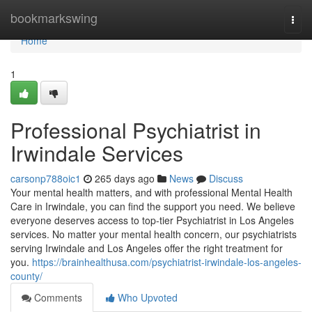
Home
bookmarkswing
Togg
navi
Home
1
Professional Psychiatrist in
Irwindale Services
carsonp788oic1
265 days ago
News
Discuss
Your mental health matters, and with professional Mental Health
Care in Irwindale, you can find the support you need. We believe
everyone deserves access to top-tier Psychiatrist in Los Angeles
services. No matter your mental health concern, our psychiatrists
serving Irwindale and Los Angeles offer the right treatment for
you.
https://brainhealthusa.com/psychiatrist-irwindale-los-angeles-
county/
Comments
Who Upvoted