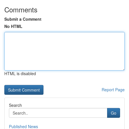
Comments
Submit a Comment
No HTML
HTML is disabled
Report Page
Search
Go
Published News