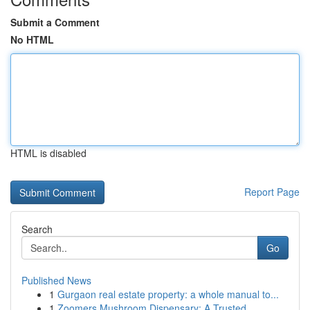
Submit a Comment
No HTML
HTML is disabled
Report Page
Search
Go
Published News
1
Gurgaon real estate property: a whole manual to...
1
Zoomers Mushroom Dispensary: A Trusted