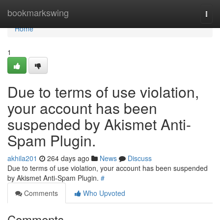
Home
bookmarkswing
Togg
navi
Home
1
Due to terms of use violation,
your account has been
suspended by Akismet Anti-
Spam Plugin.
akhila201
264 days ago
News
Discuss
Due to terms of use violation, your account has been suspended
by Akismet Anti-Spam Plugin.
#
Comments
Who Upvoted
Comments