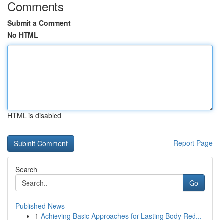
Comments
Submit a Comment
No HTML
HTML is disabled
Report Page
Search
Go
Published News
1
Achieving Basic Approaches for Lasting Body Red...