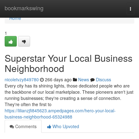
Home
bookmarkswing
Togg
navi
Home
1
Superstar Your Local Business
Neighborhood
nicoletvzy849780
266 days ago
News
Discuss
Every city has its shining lights, those dedicated people who are
the backbone of our local marketplace. These pioneers aren't just
running businesses; they're creating a sense of connection.
They're often the first to
https://lilianzjfi845623.ampedpages.com/hero-your-local-
business-neighborhood-65324988
Comments
Who Upvoted