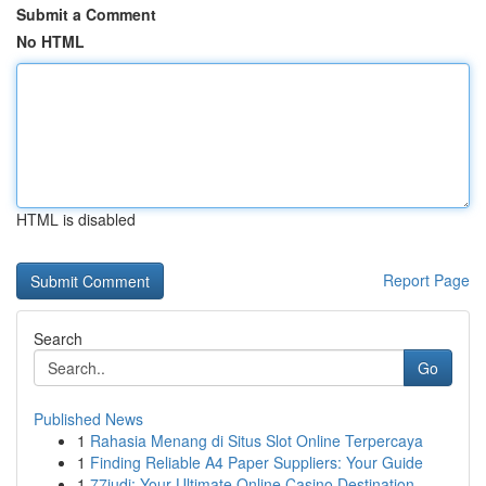
Submit a Comment
No HTML
HTML is disabled
Report Page
Search
Go
Published News
1
Rahasia Menang di Situs Slot Online Terpercaya
1
Finding Reliable A4 Paper Suppliers: Your Guide
1
77judi: Your Ultimate Online Casino Destination