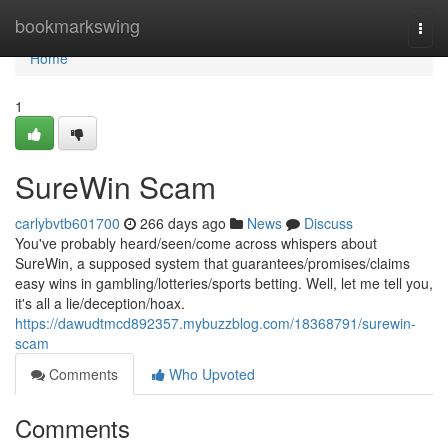
Home
bookmarkswing
Togg
navi
Home
1
SureWin Scam
carlybvtb601700
266 days ago
News
Discuss
You've probably heard/seen/come across whispers about
SureWin, a supposed system that guarantees/promises/claims
easy wins in gambling/lotteries/sports betting. Well, let me tell you,
it's all a lie/deception/hoax.
https://dawudtmcd892357.mybuzzblog.com/18368791/surewin-
scam
Comments
Who Upvoted
Comments