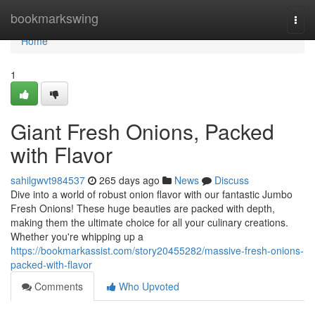
Home
bookmarkswing
Togg
navi
Home
1
Giant Fresh Onions, Packed
with Flavor
sahilgwvt984537
265 days ago
News
Discuss
Dive into a world of robust onion flavor with our fantastic Jumbo
Fresh Onions! These huge beauties are packed with depth,
making them the ultimate choice for all your culinary creations.
Whether you're whipping up a
https://bookmarkassist.com/story20455282/massive-fresh-onions-
packed-with-flavor
Comments
Who Upvoted