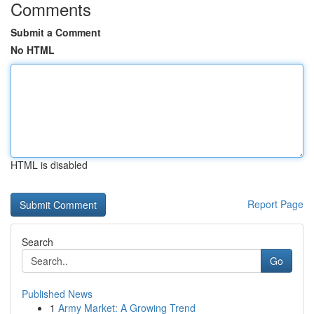
Comments
Submit a Comment
No HTML
HTML is disabled
Report Page
Search
Go
Published News
1
Army Market: A Growing Trend