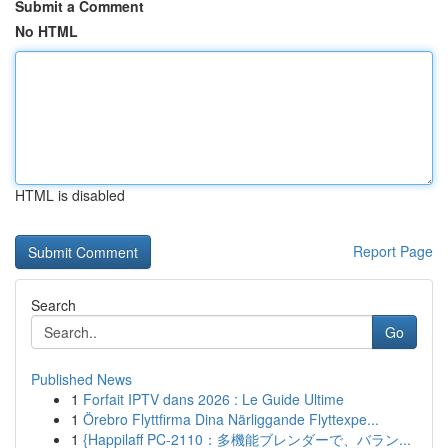
Submit a Comment
No HTML
HTML is disabled
Report Page
Search
Go
Published News
1
Forfait IPTV dans 2026 : Le Guide Ultime
1
Örebro Flyttfirma Dina Närliggande Flyttexpe...
1
{Happilaff PC-2110：多機能ブレンダーで、バラン...