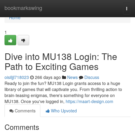
Home
bookmarkswing
Togg
navi
Home
1
Dive into MU138 Login: The
Path to Exciting Games
oisiljjl718023
266 days ago
News
Discuss
Ready to join the fun? MU138 Login grants access to a huge
library of games that will captivate you. From thrilling action to
brain-teasing enigmas, there's something for everyone on
MU138. Once you've logged in,
https://maart-design.com
Comments
Who Upvoted
Comments