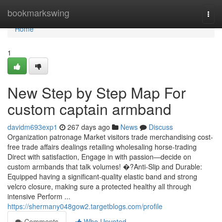
Home
bookmarkswing
Togg
navi
Home
1
New Step by Step Map For
custom captain armband
davidm693exp1
267 days ago
News
Discuss
Organization patronage Market visitors trade merchandising cost-
free trade affairs dealings retailing wholesaling horse-trading
Direct with satisfaction, Engage in with passion—decide on
custom armbands that talk volumes! �?Anti-Slip and Durable:
Equipped having a significant-quality elastic band and strong
velcro closure, making sure a protected healthy all through
intensive Perform ...
https://shermany048gow2.targetblogs.com/profile
Comments
Who Upvoted