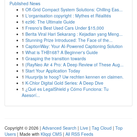
Published News
1
Off-Grid Compact System Solutions: Chilling Eas...
1
L'organisation copyright : Mythes et Réalités
1
ez96: The Ultimate Guide
1
Fresno's Best Used Cars Under $15,000
1
Berita Viral Hari Sekarang : Kejadian yang Meng...
1
Stunning Prize Introduced: The Face of the...
1
CaptionWay: Your AI-Powered Captioning Solution
1
What is THB168? A Beginner's Guide
1
Grasping the transition towards
1
{RayNeo Air 4 Pro: A Deep Review of These Aug...
1
Start Your Application Today
1
Huurprijs te hoog? Uw rechten kennen en claimen.
1
K-Chlor Digital Gold Series: A Deep Dive
1
¿Qué es LegalShield y Cómo Funciona: Tu
Asesorí...
Copyright © 2026 |
Advanced Search
|
Live
|
Tag Cloud
|
Top
Users
| Made with
Kliqqi CMS
|
All RSS Feeds