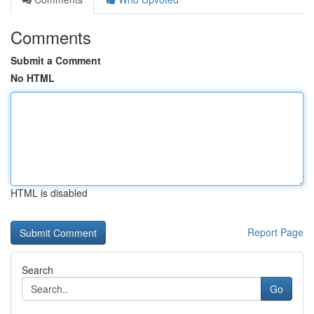
Comments
Submit a Comment
No HTML
HTML is disabled
Report Page
Search
Go