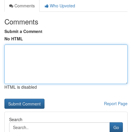
Comments
Who Upvoted
Comments
Submit a Comment
No HTML
HTML is disabled
Report Page
Search
Go