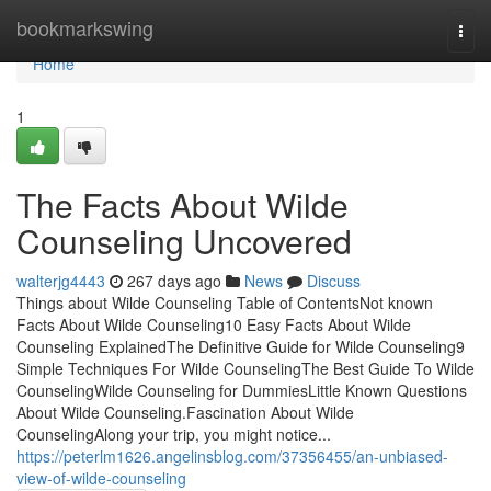
Home
bookmarkswing
Togg
navi
Home
1
The Facts About Wilde
Counseling Uncovered
walterjg4443
267 days ago
News
Discuss
Things about Wilde Counseling Table of ContentsNot known
Facts About Wilde Counseling10 Easy Facts About Wilde
Counseling ExplainedThe Definitive Guide for Wilde Counseling9
Simple Techniques For Wilde CounselingThe Best Guide To Wilde
CounselingWilde Counseling for DummiesLittle Known Questions
About Wilde Counseling.Fascination About Wilde
CounselingAlong your trip, you might notice...
https://peterlm1626.angelinsblog.com/37356455/an-unbiased-
view-of-wilde-counseling