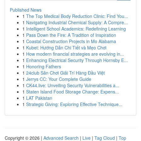
Published News
1
The Top Medical Body Reduction Clinic: Find You...
1
Navigating Industrial Chemical Supply: A Compre...
1
Intelligent School Academics: Redefining Learning
1
Pass Down the Fire: A Tradition of Inspiration
1
Coastal Construction Projects in Mo Alabama
1
Kubet: Hướng Dẫn Chi Tiết và Mẹo Chơi
1
How modern financial strategies are evolving in...
1
Enhancing Electrical Security Through Hornsby E...
1
Honoring Fathers
1
24club Sân Chơi Giải Trí Hàng Đầu Việt
1
Jerrys CC: Your Complete Guide
1
CK44.live: Unveiling Security Vulnerabilities a...
1
Staten Island Food Storage Change: Expens...
1
LAT Pakistan
1
Strategic Giving: Exploring Effective Technique...
Copyright © 2026 |
Advanced Search
|
Live
|
Tag Cloud
|
Top