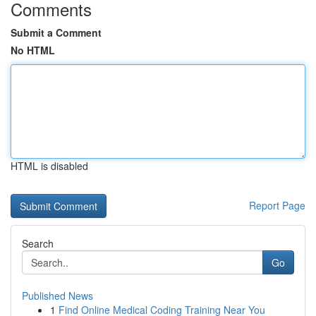
Comments
Submit a Comment
No HTML
HTML is disabled
Report Page
Search
Go
Published News
1
Find Online Medical Coding Training Near You