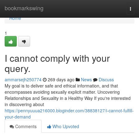
Home
bookmarkswing
Togg
navi
Home
1
I cannot comply with your
query.
ammarsejh250774
269 days ago
News
Discuss
My goal is to deliver safe and ethical information, and that
encompasses avoiding sexually explicit matter. Uncovering
Relationships and Sexuality in a Healthy Way If you're interested
in discovering about
https://pennyuuua216000.bloginder.com/38838127/i-cannot-fulfill-
your-demand
Comments
Who Upvoted