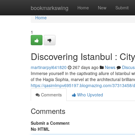
Home
bookmarkswing
Home
New
Submit
Home
1
Discovering Istanbul : Cit
martinarpyi641820
267 days ago
News
Discus
Immerse yourself in the captivating allure of Istanbul w
of the Hagia Sophia, marvel at the architectural brilli
https://qasimlmpv695197.blogmazing.com/37313458/disc
Comments
Who Upvoted
Comments
Submit a Comment
No HTML