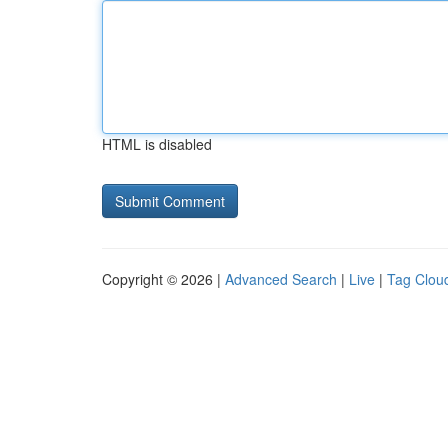
HTML is disabled
Copyright © 2026 |
Advanced Search
|
Live
|
Tag Clou