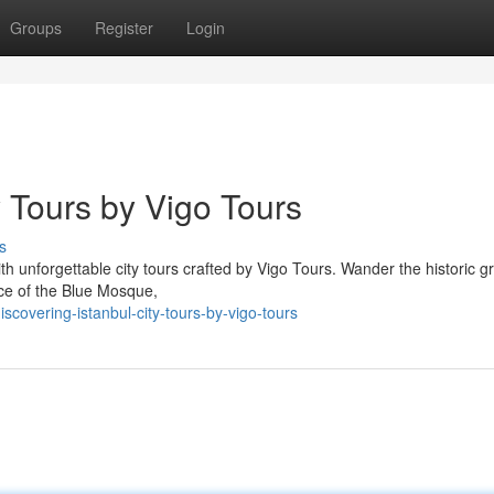
Groups
Register
Login
y Tours by Vigo Tours
s
ith unforgettable city tours crafted by Vigo Tours. Wander the historic 
ance of the Blue Mosque,
overing-istanbul-city-tours-by-vigo-tours