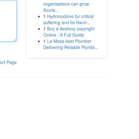
organisations can grow
flouris...
1
Hydrocodone for critical
suffering and Its Harm...
1
Buy 4-Acetoxy copyright
Online : A Full Guide
1
La Mesa best Plumber
Delivering Reliable Plumbi...
ort Page