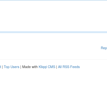
Rep
d
|
Top Users
| Made with
Kliqqi CMS
|
All RSS Feeds