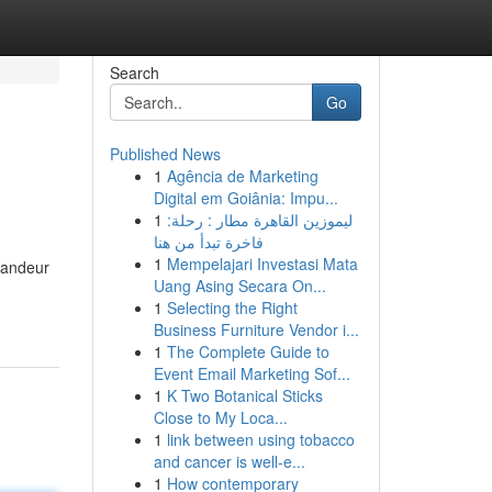
Search
Go
Published News
1
Agência de Marketing
Digital em Goiânia: Impu...
1
ليموزين القاهرة مطار : رحلة:
فاخرة تبدأ من هنا
1
Mempelajari Investasi Mata
grandeur
Uang Asing Secara On...
1
Selecting the Right
Business Furniture Vendor i...
1
The Complete Guide to
Event Email Marketing Sof...
1
K Two Botanical Sticks
Close to My Loca...
1
link between using tobacco
and cancer is well-e...
1
How contemporary