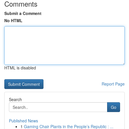
Comments
Submit a Comment
No HTML
HTML is disabled
Report Page
Search
Go
Published News
1
Gaming Chair Plants in the People’s Republic : ...