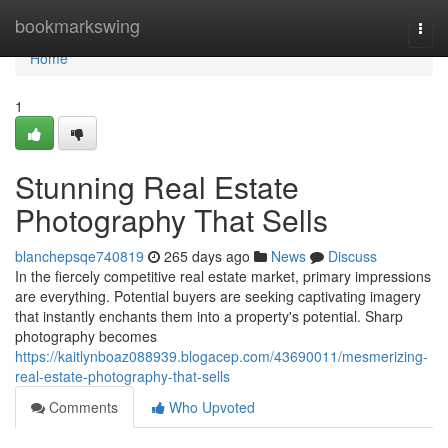
Home
bookmarkswing
Togg
navi
Home
1
Stunning Real Estate
Photography That Sells
blanchepsqe740819
265 days ago
News
Discuss
In the fiercely competitive real estate market, primary impressions
are everything. Potential buyers are seeking captivating imagery
that instantly enchants them into a property's potential. Sharp
photography becomes
https://kaitlynboaz088939.blogacep.com/43690011/mesmerizing-
real-estate-photography-that-sells
Comments
Who Upvoted