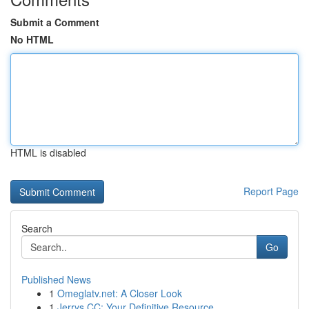
Submit a Comment
No HTML
HTML is disabled
Report Page
Search
Go
Published News
1
Omeglatv.net: A Closer Look
1
Jerrys CC: Your Definitive Resource