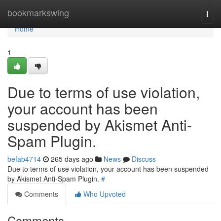
Home
bookmarkswing
Togg
navi
Home
1
Due to terms of use violation,
your account has been
suspended by Akismet Anti-
Spam Plugin.
befab4714
265 days ago
News
Discuss
Due to terms of use violation, your account has been suspended
by Akismet Anti-Spam Plugin.
#
Comments
Who Upvoted
Comments