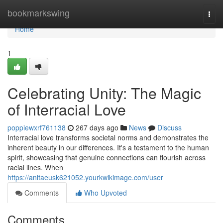
Home
bookmarkswing
Togg
navi
Home
1
Celebrating Unity: The Magic
of Interracial Love
poppiewxrf761138
267 days ago
News
Discuss
Interracial love transforms societal norms and demonstrates the
inherent beauty in our differences. It's a testament to the human
spirit, showcasing that genuine connections can flourish across
racial lines. When
https://anitaeusk621052.yourkwikimage.com/user
Comments
Who Upvoted
Comments