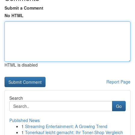
Submit a Comment
No HTML
HTML is disabled
Report Page
Search
Go
Published News
1
Streaming Entertainment: A Growing Trend
1
Tonerkauf leicht gemacht: Ihr Toner-Shop Vergleich