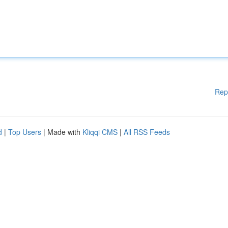
Rep
d
|
Top Users
| Made with
Kliqqi CMS
|
All RSS Feeds