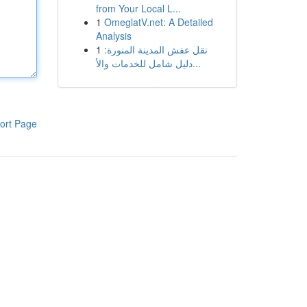
from Your Local L...
1
OmeglatV.net: A Detailed
Analysis
1
نقل عفش المدينة المنورة:
دليل شامل للخدمات والأ...
ort Page