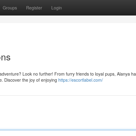
Groups
Register
Login
ons
dventure? Look no further! From furry friends to loyal pups, Alanya ha
e. Discover the joy of enjoying
https://escortlabel.com/