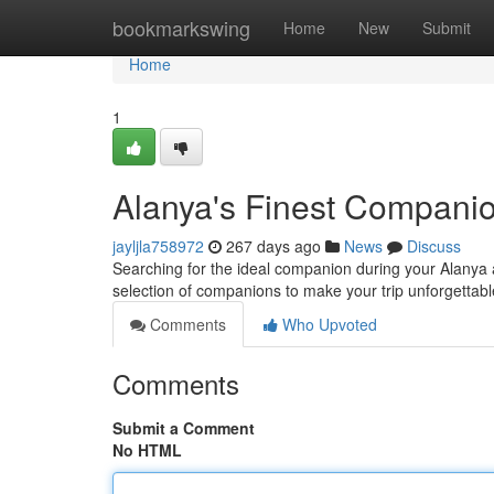
Home
bookmarkswing
Home
New
Submit
Home
1
Alanya's Finest Compani
jayljla758972
267 days ago
News
Discuss
Searching for the ideal companion during your Alanya a
selection of companions to make your trip unforgettabl
Comments
Who Upvoted
Comments
Submit a Comment
No HTML