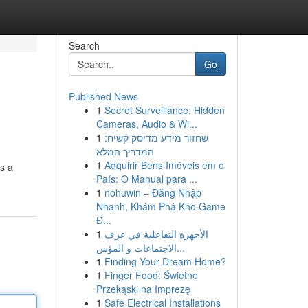
Search
Go
Published News
1
Secret Surveillance: Hidden
Cameras, Audio & Wi...
1
שחזור מידע מדיסק קשיח:
המדריך המלא
1
Adquirir Bens Imóveis em o
s a
País: O Manual para ...
1
nohuwin – Đăng Nhập
Nhanh, Khám Phá Kho Game
Đ...
1
الأجهزة التفاعلية في غرف
الاجتماعات و المؤس...
1
Finding Your Dream Home?
1
Finger Food: Świetne
Przekąski na Imprezę
1
Safe Electrical Installations