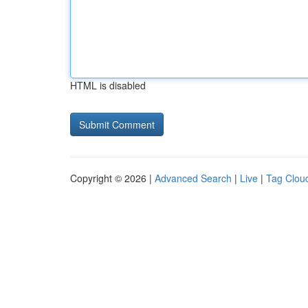
HTML is disabled
Copyright © 2026 |
Advanced Search
|
Live
|
Tag Clou