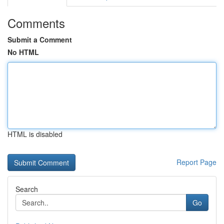
Comments
Submit a Comment
No HTML
HTML is disabled
Report Page
Search
Go