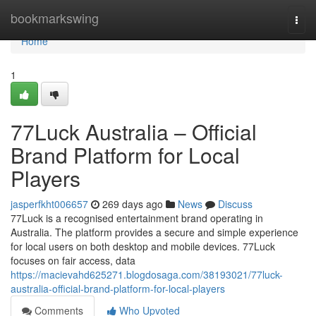
Home
bookmarkswing
Togg
navi
Home
1
77Luck Australia – Official
Brand Platform for Local
Players
jasperfkht006657
269 days ago
News
Discuss
77Luck is a recognised entertainment brand operating in
Australia. The platform provides a secure and simple experience
for local users on both desktop and mobile devices. 77Luck
focuses on fair access, data
https://macievahd625271.blogdosaga.com/38193021/77luck-
australia-official-brand-platform-for-local-players
Comments
Who Upvoted