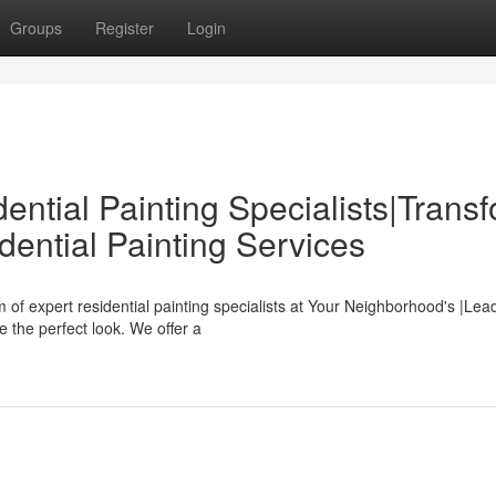
Groups
Register
Login
ntial Painting Specialists|Trans
ential Painting Services
f expert residential painting specialists at Your Neighborhood's |Lea
 the perfect look. We offer a