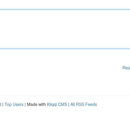
Rep
d
|
Top Users
| Made with
Kliqqi CMS
|
All RSS Feeds