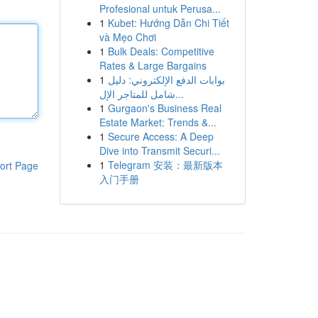
Profesional untuk Perusa...
1
Kubet: Hướng Dẫn Chi Tiết
và Mẹo Chơi
1
Bulk Deals: Competitive
Rates & Large Bargains
1
بوابات الدفع الإلكتروني: دليل
شامل للمتاجر الإل...
1
Gurgaon's Business Real
Estate Market: Trends &...
1
Secure Access: A Deep
Dive into Transmit Securi...
1
Telegram 安装：最新版本
ort Page
入门手册