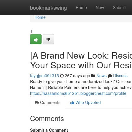
Home
bookmarkswing
Home
New
Submit
Home
1
|A Brand New Look: Reside
Your Space with Our Resid
fayqjpm091315
267 days ago
News
Discuss
Ready to give your home a modernized look? Our team o
Name in| Reliable Painters are here to help you achieve
https://hassanioms651251.bloggerchest.com/profile
Comments
Who Upvoted
Comments
Submit a Comment