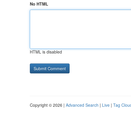
No HTML
HTML is disabled
Copyright © 2026 |
Advanced Search
|
Live
|
Tag Clou