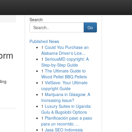
Search
Go
Published News
1
Could You Purchase an
form
Alabama Driver's Lice...
1
SeriousMD copyright: A
Step-by-Step Guide
1
The Ultimate Guide to
Wood Pellet BBQ Pellets
ding
1
VidSave: Your Ultimate
copyright Guide
1
Marijuana in Glasgow: A
Increasing Issue?
1
Luxury Suites in Uganda:
Gulu & Bugolobi Options
1
Planificación paso a paso
para un recorrido ...
1
Jasa SEO Indonesia