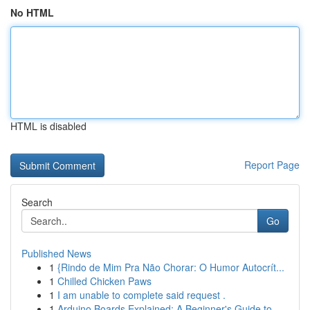
No HTML
HTML is disabled
Report Page
Search
Go
Published News
1
{Rindo de Mim Pra Não Chorar: O Humor Autocrít...
1
Chilled Chicken Paws
1
I am unable to complete said request .
1
Arduino Boards Explained: A Beginner's Guide to...