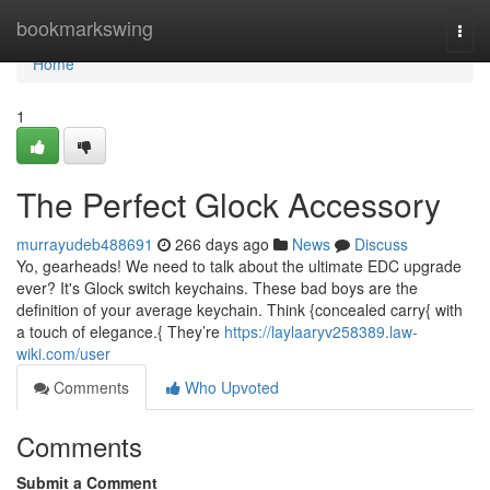
Home
bookmarkswing
Togg
navi
Home
1
The Perfect Glock Accessory
murrayudeb488691
266 days ago
News
Discuss
Yo, gearheads! We need to talk about the ultimate EDC upgrade
ever? It's Glock switch keychains. These bad boys are the
definition of your average keychain. Think {concealed carry{ with
a touch of elegance.{ They’re
https://laylaaryv258389.law-
wiki.com/user
Comments
Who Upvoted
Comments
Submit a Comment