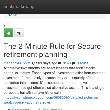
Home
bookmarkswing
Togg
navi
Home
1
The 2-Minute Rule for Secure
retirement planning
marjaneyl875blz9
269 days ago
News
Discuss
Alternative investments are asset lessons that aren’t stocks,
bonds, or money. These types of investments differ from common
investment forms mainly because they aren’t quickly offered or
converted into income. It’s also popular for alternative
investments to get often called alternative assets. This is a single
purpose alternatives have historically
https://tysonwfnue.blogdun.com/39083090/detailed-notes-on-
wealth-preservation-strategies
Comments
Who Upvoted