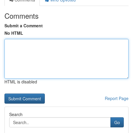
Comments
Submit a Comment
No HTML
HTML is disabled
Report Page
Search
Go