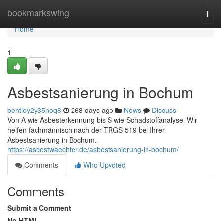
Home
bookmarkswing
Togg
navi
Home
1
Asbestsanierung in Bochum
bentley2y35noq8
268 days ago
News
Discuss
Von A wie Asbesterkennung bis S wie Schadstoffanalyse. Wir
helfen fachmännisch nach der TRGS 519 bei Ihrer
Asbestsanierung in Bochum.
https://asbestwaechter.de/asbestsanierung-in-bochum/
Comments
Who Upvoted
Comments
Submit a Comment
No HTML