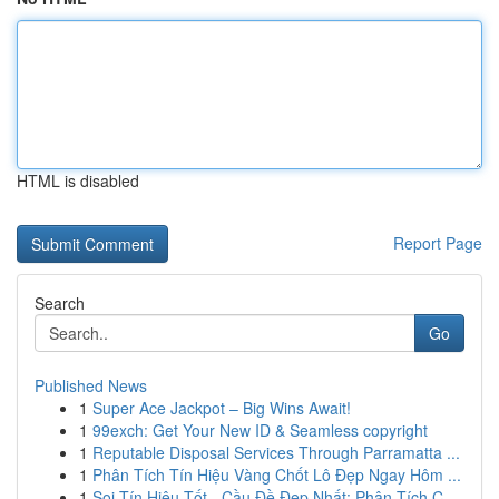
HTML is disabled
Report Page
Search
Go
Published News
1
Super Ace Jackpot – Big Wins Await!
1
99exch: Get Your New ID & Seamless copyright
1
Reputable Disposal Services Through Parramatta ...
1
Phân Tích Tín Hiệu Vàng Chốt Lô Đẹp Ngay Hôm ...
1
Soi Tín Hiệu Tốt - Cầu Đề Đẹp Nhất: Phân Tích C...