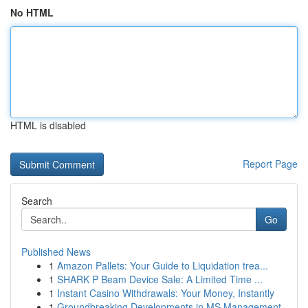
No HTML
HTML is disabled
Report Page
Search
Go
Published News
1
Amazon Pallets: Your Guide to Liquidation trea...
1
SHARK P Beam Device Sale: A Limited Time ...
1
Instant Casino Withdrawals: Your Money, Instantly
1
Groundbreaking Developments in MS Management