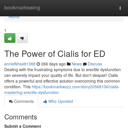
Home
bookmarkswing
Togg
navi
Home
1
The Power of Cialis for ED
anniefkhs481388
266 days ago
News
Discuss
Dealing with the frustrating symptoms due to erectile dysfunction
can severely impact your quality of life. But don't despair! Cialis
offers a powerful and effective solution overcoming this common
condition. This
https://bookmarkwuzz.com/story20568106/cialis-
mastering-erectile-dysfunction
Comments
Who Upvoted
Comments
Submit a Comment