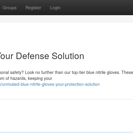
Groups
Register
Login
 Your Defense Solution
onal safety? Look no further than our top-tier blue nitrile gloves. Thes
um of hazards, keeping your
rivaled-blue-nitrile-gloves-your-protection-solution