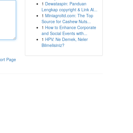
1
Dewataspin: Panduan
Lengkap copyright & Link Al...
1
Miniagroltd.com: The Top
Source for Cashew Nuts...
1
How to Enhance Corporate
and Social Events with...
1
HPV: Ne Demek, Neler
Bilmelisiniz?
ort Page