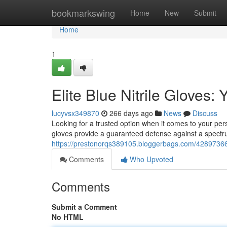
Home
bookmarkswing
Home
New
Submit
Home
1
Elite Blue Nitrile Gloves:
lucyvsx349870
266 days ago
News
Discuss
Looking for a trusted option when it comes to your pers
gloves provide a guaranteed defense against a spectr
https://prestonorqs389105.bloggerbags.com/42897366/un
Comments
Who Upvoted
Comments
Submit a Comment
No HTML