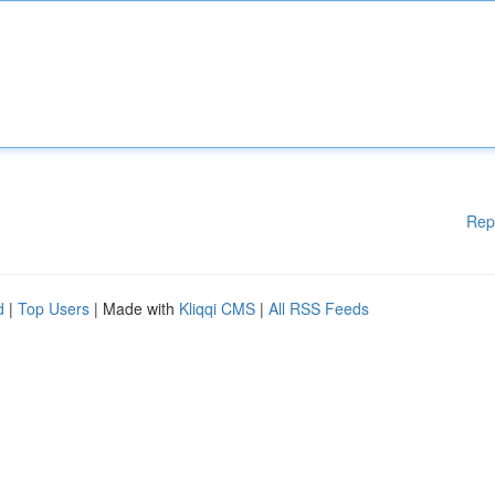
Rep
d
|
Top Users
| Made with
Kliqqi CMS
|
All RSS Feeds