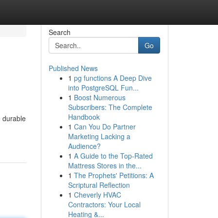
Search
Go
Published News
1
pg functions A Deep Dive
into PostgreSQL Fun...
1
Boost Numerous
Subscribers: The Complete
Handbook
e durable
1
Can You Do Partner
Marketing Lacking a
Audience?
1
A Guide to the Top-Rated
Mattress Stores in the...
1
The Prophets' Petitions: A
Scriptural Reflection
1
Cheverly HVAC
Contractors: Your Local
Heating &...