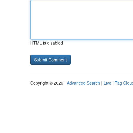
HTML is disabled
Copyright © 2026 |
Advanced Search
|
Live
|
Tag Clou