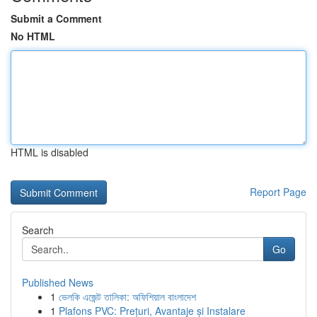
Submit a Comment
No HTML
HTML is disabled
Report Page
Search
Go
Published News
1
ভেলকি এজেন্ট তালিকা: অফিশিয়াল বাংলাদেশ
1
Plafons PVC: Prețuri, Avantaje și Instalare