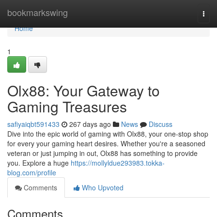
Home
bookmarkswing
Togg
navi
Home
1
Olx88: Your Gateway to
Gaming Treasures
safiyaiqbt591433
267 days ago
News
Discuss
Dive into the epic world of gaming with Olx88, your one-stop shop
for every your gaming heart desires. Whether you're a seasoned
veteran or just jumping in out, Olx88 has something to provide
you. Explore a huge
https://mollyldue293983.tokka-
blog.com/profile
Comments
Who Upvoted
Comments