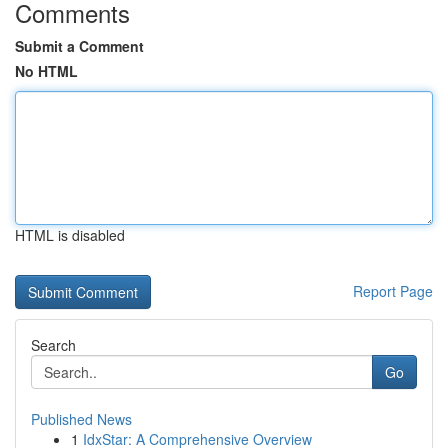
Comments
Submit a Comment
No HTML
HTML is disabled
Report Page
Search
Go
Published News
1
IdxStar: A Comprehensive Overview