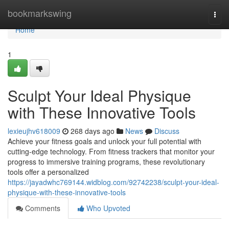
Home
bookmarkswing
Togg
navi
Home
1
Sculpt Your Ideal Physique
with These Innovative Tools
lexieujhv618009
268 days ago
News
Discuss
Achieve your fitness goals and unlock your full potential with
cutting-edge technology. From fitness trackers that monitor your
progress to immersive training programs, these revolutionary
tools offer a personalized
https://jayadwhc769144.widblog.com/92742238/sculpt-your-ideal-
physique-with-these-innovative-tools
Comments
Who Upvoted