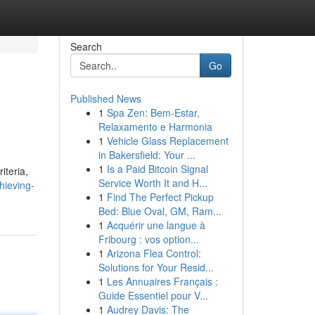
Search
Go
Published News
1
Spa Zen: Bem-Estar,
Relaxamento e Harmonia
1
Vehicle Glass Replacement
in Bakersfield: Your ...
1
Is a Paid Bitcoin Signal
iteria,
Service Worth It and H...
hieving-
1
Find The Perfect Pickup
Bed: Blue Oval, GM, Ram...
1
Acquérir une langue à
Fribourg : vos option...
1
Arizona Flea Control:
Solutions for Your Resid...
1
Les Annuaires Français :
Guide Essentiel pour V...
1
Audrey Davis: The