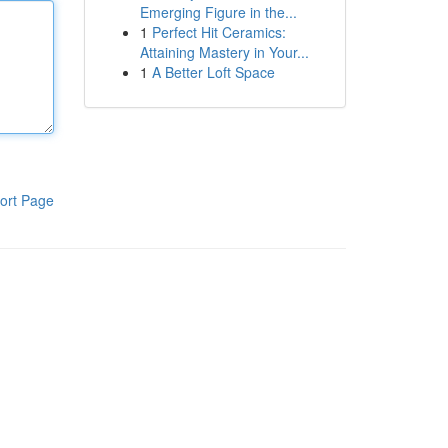
Emerging Figure in the...
1
Perfect Hit Ceramics:
Attaining Mastery in Your...
1
A Better Loft Space
ort Page