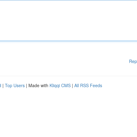
Rep
d
|
Top Users
| Made with
Kliqqi CMS
|
All RSS Feeds