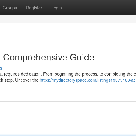
Groups
Register
Login
 A Comprehensive Guide
s
at requires dedication. From beginning the process, to completing the cr
ach step. Uncover the
https://mydirectoryspace.com/listings13379188/ac