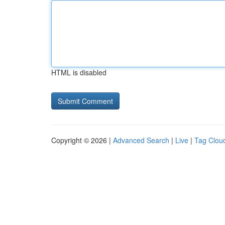
HTML is disabled
Copyright © 2026 |
Advanced Search
|
Live
|
Tag Clou