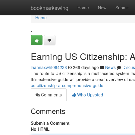
Home
bookmarkswing
Home
New
Submit
Home
1
Earning US Citizenship:
ihannaxwht084228
266 days ago
News
Discus
The route to US citizenship is a multifaceted system th
this extensive guide will provide a clear overview of e
us-citizenship-a-comprehensive-guide
Comments
Who Upvoted
Comments
Submit a Comment
No HTML