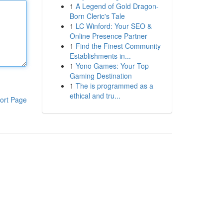
1
A Legend of Gold Dragon-
Born Cleric's Tale
1
LC Winford: Your SEO &
Online Presence Partner
1
Find the Finest Community
Establishments in...
1
Yono Games: Your Top
Gaming Destination
1
The is programmed as a
ethical and tru...
ort Page