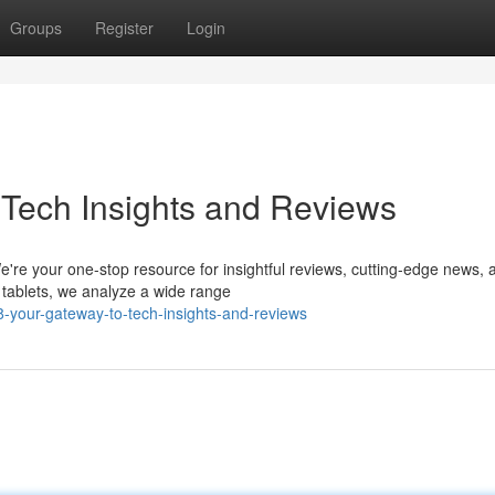
Groups
Register
Login
Tech Insights and Reviews
e're your one-stop resource for insightful reviews, cutting-edge news, 
 tablets, we analyze a wide range
-your-gateway-to-tech-insights-and-reviews