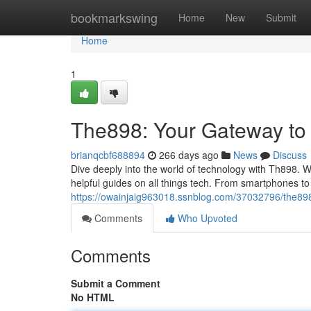
Home
bookmarkswing
Home
New
Submit
Home
1
The898: Your Gateway to 
brianqcbf688894
266 days ago
News
Discuss
Dive deeply into the world of technology with Th898. W
helpful guides on all things tech. From smartphones to
https://owainjaig963018.ssnblog.com/37032796/the898
Comments
Who Upvoted
Comments
Submit a Comment
No HTML