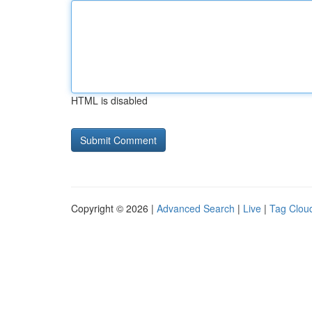
HTML is disabled
Copyright © 2026 |
Advanced Search
|
Live
|
Tag Clou