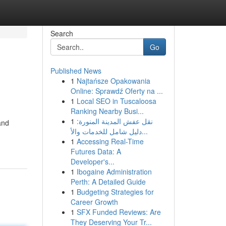
Search
Go
Published News
1
Najtańsze Opakowania
Online: Sprawdź Oferty na ...
1
Local SEO in Tuscaloosa
Ranking Nearby Busi...
1
نقل عفش المدينة المنورة:
and
دليل شامل للخدمات والأ...
1
Accessing Real-Time
Futures Data: A
Developer's...
1
Ibogaine Administration
Perth: A Detailed Guide
1
Budgeting Strategies for
Career Growth
1
SFX Funded Reviews: Are
They Deserving Your Tr...