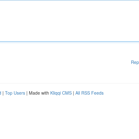
Rep
d
|
Top Users
| Made with
Kliqqi CMS
|
All RSS Feeds