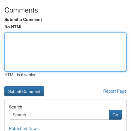
Comments
Submit a Comment
No HTML
HTML is disabled
Report Page
Search
Go
Published News