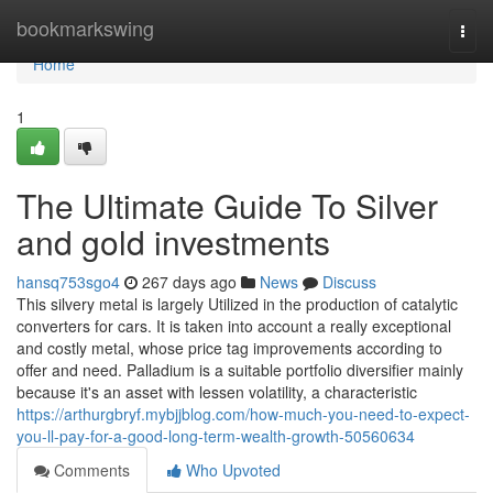
Home
bookmarkswing
Togg
navi
Home
1
The Ultimate Guide To Silver
and gold investments
hansq753sgo4
267 days ago
News
Discuss
This silvery metal is largely Utilized in the production of catalytic
converters for cars. It is taken into account a really exceptional
and costly metal, whose price tag improvements according to
offer and need. Palladium is a suitable portfolio diversifier mainly
because it's an asset with lessen volatility, a characteristic
https://arthurgbryf.mybjjblog.com/how-much-you-need-to-expect-
you-ll-pay-for-a-good-long-term-wealth-growth-50560634
Comments
Who Upvoted