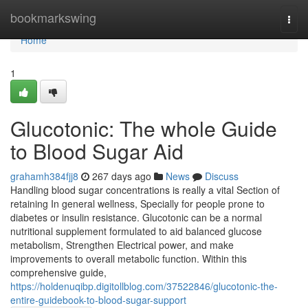
Home
bookmarkswing
Togg
navi
Home
1
Glucotonic: The whole Guide
to Blood Sugar Aid
grahamh384fjj8
267 days ago
News
Discuss
Handling blood sugar concentrations is really a vital Section of
retaining In general wellness, Specially for people prone to
diabetes or insulin resistance. Glucotonic can be a normal
nutritional supplement formulated to aid balanced glucose
metabolism, Strengthen Electrical power, and make
improvements to overall metabolic function. Within this
comprehensive guide,
https://holdenuqibp.digitollblog.com/37522846/glucotonic-the-
entire-guidebook-to-blood-sugar-support