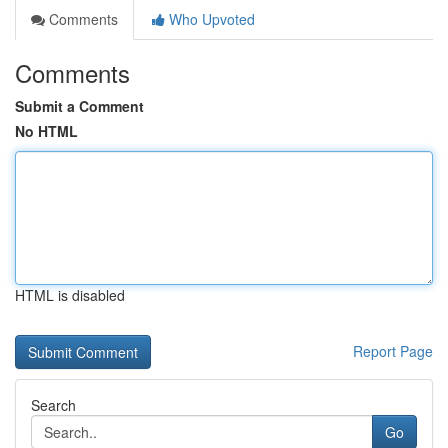
Comments
Who Upvoted
Comments
Submit a Comment
No HTML
HTML is disabled
Report Page
Search
Go