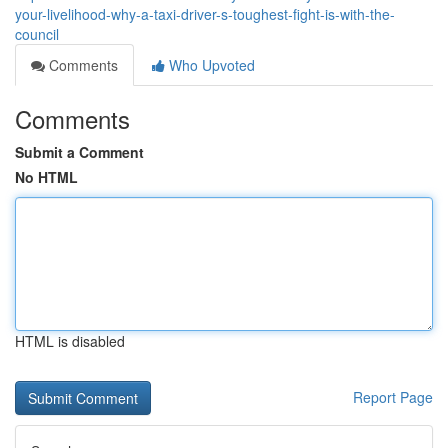
your-livelihood-why-a-taxi-driver-s-toughest-fight-is-with-the-
council
Comments
Who Upvoted
Comments
Submit a Comment
No HTML
HTML is disabled
Report Page