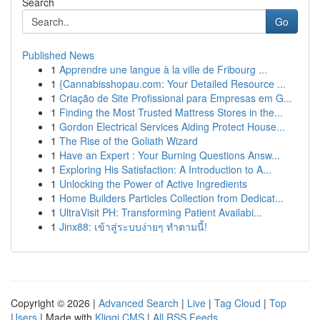
Search
Go
Published News
1
Apprendre une langue à la ville de Fribourg ...
1
{Cannabisshopau.com: Your Detailed Resource ...
1
Criação de Site Profissional para Empresas em G...
1
Finding the Most Trusted Mattress Stores in the...
1
Gordon Electrical Services Aiding Protect House...
1
The Rise of the Goliath Wizard
1
Have an Expert : Your Burning Questions Answ...
1
Exploring His Satisfaction: A Introduction to A...
1
Unlocking the Power of Active Ingredients
1
Home Builders Particles Collection from Dedicat...
1
UltraVisit PH: Transforming Patient Availabi...
1
Jinx88: เข้าสู่ระบบง่ายๆ ทำตามนี้!
Copyright © 2026 |
Advanced Search
|
Live
|
Tag Cloud
|
Top
Users
| Made with
Kliqqi CMS
|
All RSS Feeds