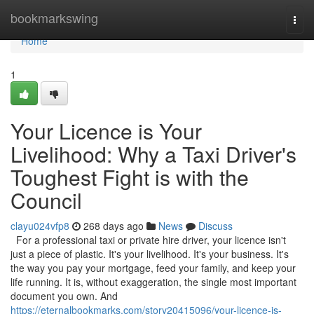
Home
bookmarkswing
Togg
navi
Home
1
Your Licence is Your
Livelihood: Why a Taxi Driver's
Toughest Fight is with the
Council
clayu024vfp8
268 days ago
News
Discuss
For a professional taxi or private hire driver, your licence isn't
just a piece of plastic. It's your livelihood. It's your business. It's
the way you pay your mortgage, feed your family, and keep your
life running. It is, without exaggeration, the single most important
document you own. And
https://eternalbookmarks.com/story20415096/your-licence-is-