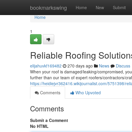
Home
bookmarkswing
Home
New
Submit
Home
1
Reliable Roofing Solutio
elijahuvkf169482
270 days ago
News
Discuss
When your roof is damaged/leaking/compromised, you n
further than our team of expert roofers/contractors/c
https://heidiejvr362416.wikijournalist.com/5751398/re
Comments
Who Upvoted
Comments
Submit a Comment
No HTML