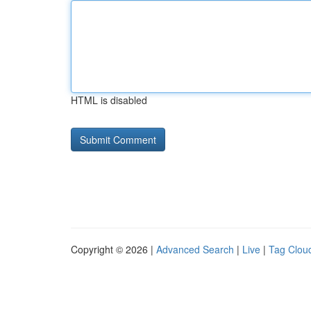
HTML is disabled
Copyright © 2026 |
Advanced Search
|
Live
|
Tag Clou