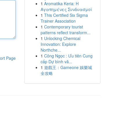
1
Aromatika Keria: Η
Αγαπημένες Συνδυασμοί
1
This Certified Six Sigma
Trainer Association
1
Contemporary tourist
patterns reflect transform...
1
Unlocking Chemical
Innovation: Explore
Northche...
1
Công Ngọc : Ưu tiên Cung
ort Page
cấp Dự bình vă...
1
遊戲王：Gameone 娛樂城
全攻略