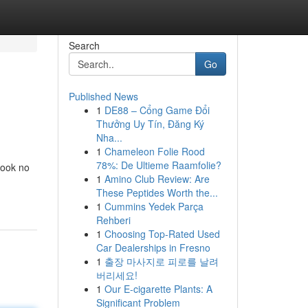
Search
Go
Published News
1
DE88 – Cổng Game Đổi
Thưởng Uy Tín, Đăng Ký
Nha...
1
Chameleon Folie Rood
78%: De Ultieme Raamfolie?
Look no
1
Amino Club Review: Are
These Peptides Worth the...
1
Cummins Yedek Parça
Rehberi
1
Choosing Top-Rated Used
Car Dealerships in Fresno
1
출장 마사지로 피로를 날려
버리세요!
1
Our E-cigarette Plants: A
Significant Problem