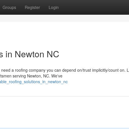
Groups
Register
Login
ns in Newton NC
eed a roofing company you can depend on/trust implicitly/count on. 
raftsmen serving Newton, NC. We've
liable_roofing_solutions_in_newton_nc