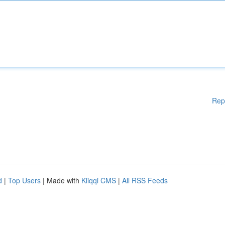
Rep
d
|
Top Users
| Made with
Kliqqi CMS
|
All RSS Feeds