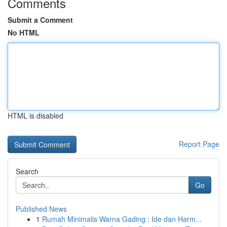
Comments
Submit a Comment
No HTML
HTML is disabled
Report Page
Search
Go
Published News
1
Rumah Minimalis Warna Gading : Ide dan Harm...