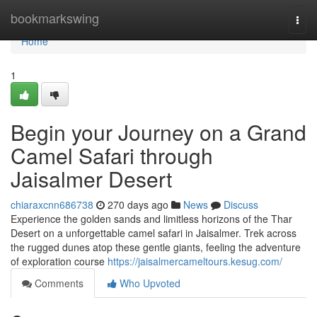
Home
bookmarkswing
Togg
navi
Home
1
Begin your Journey on a Grand
Camel Safari through
Jaisalmer Desert
chiaraxcnn686738
270 days ago
News
Discuss
Experience the golden sands and limitless horizons of the Thar
Desert on a unforgettable camel safari in Jaisalmer. Trek across
the rugged dunes atop these gentle giants, feeling the adventure
of exploration course
https://jaisalmercameltours.kesug.com/
Comments
Who Upvoted