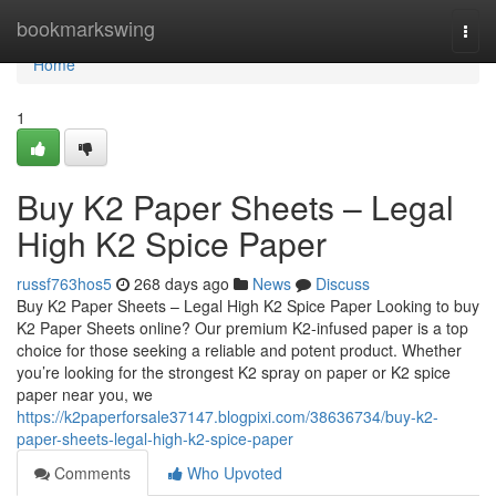
Home
bookmarkswing
Togg
navi
Home
1
Buy K2 Paper Sheets – Legal
High K2 Spice Paper
russf763hos5
268 days ago
News
Discuss
Buy K2 Paper Sheets – Legal High K2 Spice Paper Looking to buy
K2 Paper Sheets online? Our premium K2-infused paper is a top
choice for those seeking a reliable and potent product. Whether
you’re looking for the strongest K2 spray on paper or K2 spice
paper near you, we
https://k2paperforsale37147.blogpixi.com/38636734/buy-k2-
paper-sheets-legal-high-k2-spice-paper
Comments
Who Upvoted