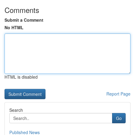
Comments
Submit a Comment
No HTML
HTML is disabled
Report Page
Search
Go
Published News