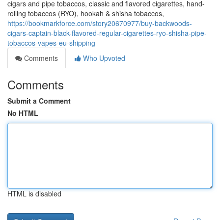
cigars and pipe tobaccos, classic and flavored cigarettes, hand-
rolling tobaccos (RYO), hookah & shisha tobaccos,
https://bookmarkforce.com/story20670977/buy-backwoods-
cigars-captain-black-flavored-regular-cigarettes-ryo-shisha-pipe-
tobaccos-vapes-eu-shipping
Comments
Who Upvoted
Comments
Submit a Comment
No HTML
HTML is disabled