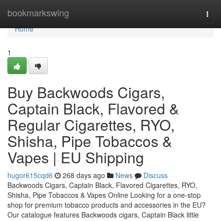
Home
bookmarkswing
Togg
navi
Home
1
Buy Backwoods Cigars,
Captain Black, Flavored &
Regular Cigarettes, RYO,
Shisha, Pipe Tobaccos &
Vapes | EU Shipping
hugor615cqd6
268 days ago
News
Discuss
Backwoods Cigars, Captain Black, Flavored Cigarettes, RYO,
Shisha, Pipe Tobaccos & Vapes Online Looking for a one-stop
shop for premium tobacco products and accessories in the EU?
Our catalogue features Backwoods cigars, Captain Black little