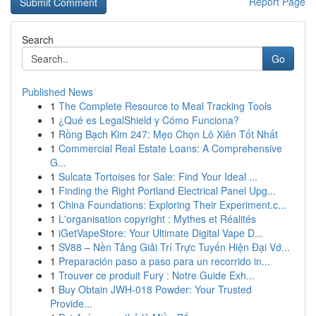
Report Page
Search
Go
Published News
1
The Complete Resource to Meal Tracking Tools
1
¿Qué es LegalShield y Cómo Funciona?
1
Rồng Bạch Kim 247: Mẹo Chọn Lô Xiên Tốt Nhất
1
Commercial Real Estate Loans: A Comprehensive
G...
1
Sulcata Tortoises for Sale: Find Your Ideal ...
1
Finding the Right Portland Electrical Panel Upg...
1
China Foundations: Exploring Their Experiment.c...
1
L'organisation copyright : Mythes et Réalités
1
iGetVapeStore: Your Ultimate Digital Vape D...
1
SV88 – Nền Tảng Giải Trí Trực Tuyến Hiện Đại Vớ...
1
Preparación paso a paso para un recorrido in...
1
Trouver ce produit Fury : Notre Guide Exh...
1
Buy Obtain JWH-018 Powder: Your Trusted
Provide...