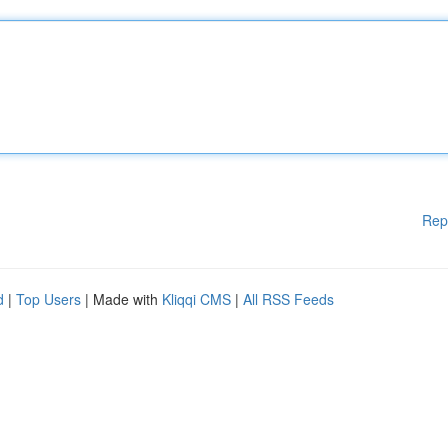
Rep
d
|
Top Users
| Made with
Kliqqi CMS
|
All RSS Feeds