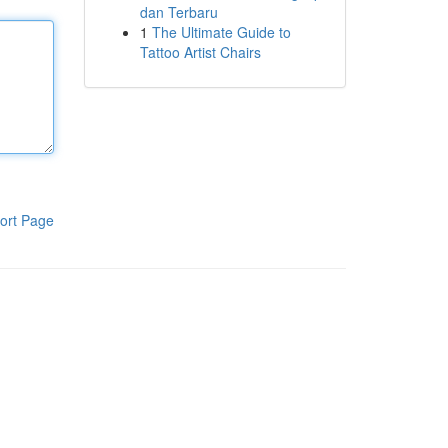
dan Terbaru
1
The Ultimate Guide to
Tattoo Artist Chairs
ort Page