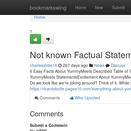
Home
bookmarkswing
Home
New
Submit
Home
1
Not known Factual Stat
charlesxb9418
267 days ago
News
Discuss
6 Easy Facts About YummyMeets Described Table of
YummyMeets StatementsExcitement About YummyMeetsThe
Do we look like we're joking around? Think of it. While
https://ricardobctfe.pages10.com/everything-about
Comments
Who Upvoted
Comments
Submit a Comment