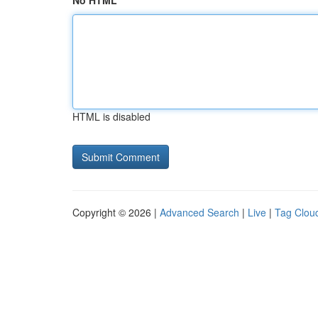
No HTML
HTML is disabled
Copyright © 2026 |
Advanced Search
|
Live
|
Tag Clou