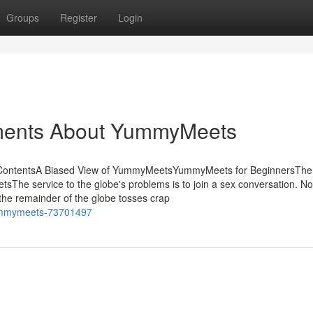
Groups
Register
Login
ements About YummyMeets
 ContentsA Biased View of YummyMeetsYummyMeets for BeginnersThe
 service to the globe's problems is to join a sex conversation. No 
 the remainder of the globe tosses crap
-yummymeets-73701497