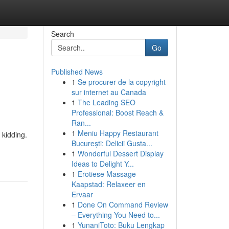
Search
Go
Published News
1
Se procurer de la copyright
sur internet au Canada
1
The Leading SEO
Professional: Boost Reach &
Ran...
1
Meniu Happy Restaurant
kidding.
București: Delicii Gusta...
1
Wonderful Dessert Display
Ideas to Delight Y...
1
Erotiese Massage
Kaapstad: Relaxeer en
Ervaar
1
Done On Command Review
– Everything You Need to...
1
YunaniToto: Buku Lengkap