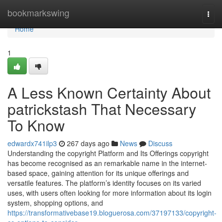
Home
bookmarkswing
Togg
navi
Home
1
A Less Known Certainty About
patrickstash That Necessary
To Know
edwardx741ilp3
267 days ago
News
Discuss
Understanding the copyright Platform and Its Offerings copyright
has become recognised as an remarkable name in the internet-
based space, gaining attention for its unique offerings and
versatile features. The platform’s identity focuses on its varied
uses, with users often looking for more information about its login
system, shopping options, and
https://transformativebase19.bloguerosa.com/37197133/copyright-