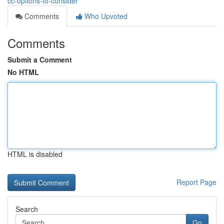
cc-options-to-consider
Comments
Who Upvoted
Comments
Submit a Comment
No HTML
HTML is disabled
Report Page
Search
Go