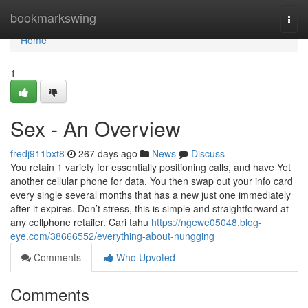
Home
bookmarkswing
Togg
navi
Home
1
Sex - An Overview
fredj911bxt8
267 days ago
News
Discuss
You retain 1 variety for essentially positioning calls, and have Yet
another cellular phone for data. You then swap out your info card
every single several months that has a new just one immediately
after it expires. Don’t stress, this is simple and straightforward at
any cellphone retailer. Cari tahu
https://ngewe05048.blog-
eye.com/38666552/everything-about-nungging
Comments
Who Upvoted
Comments