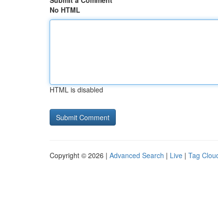
Submit a Comment
No HTML
HTML is disabled
Copyright © 2026 |
Advanced Search
|
Live
|
Tag Clou