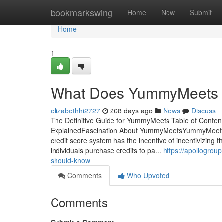
Home
bookmarkswing
Home
New
Submit
Home
1
What Does YummyMeets
elizabethhi2727
268 days ago
News
Discuss
The Definitive Guide for YummyMeets Table of Con
ExplainedFascination About YummyMeetsYummyMeets
credit score system has the incentive of incentivizing
individuals purchase credits to pa...
https://apollogr
should-know
Comments
Who Upvoted
Comments