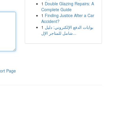
1
Double Glazing Repairs: A
Complete Guide
1
Finding Justice After a Car
Accident?
1
بوابات الدفع الإلكتروني: دليل
شامل للمتاجر الإل...
ort Page