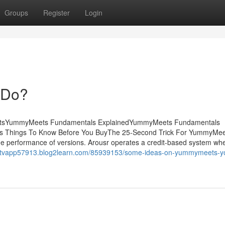
Groups
Register
Login
 Do?
tentsYummyMeets Fundamentals ExplainedYummyMeets Fundamentals
 Things To Know Before You BuyThe 25-Second Trick For YummyMe
 the performance of versions. Arousr operates a credit-based system wh
ouptvapp57913.blog2learn.com/85939153/some-ideas-on-yummymeets-y