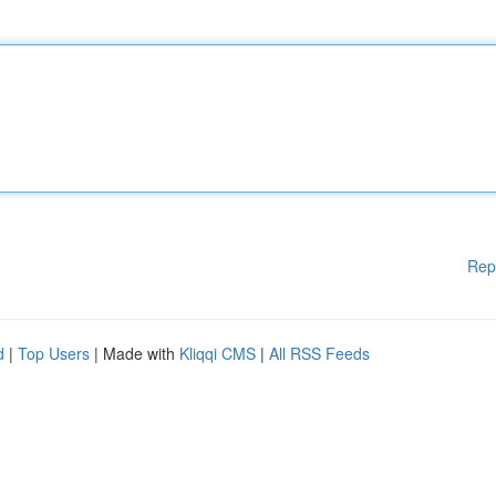
Rep
d
|
Top Users
| Made with
Kliqqi CMS
|
All RSS Feeds