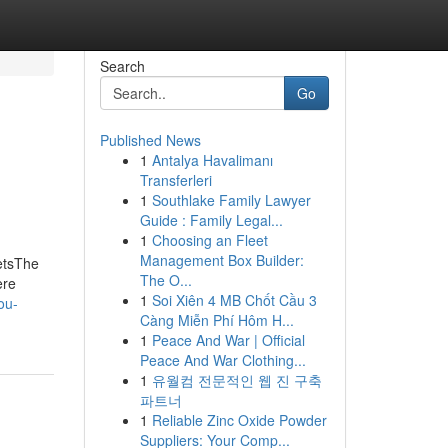
Search
Go
Published News
1
Antalya Havalimanı
Transferleri
1
Southlake Family Lawyer
Guide : Family Legal...
1
Choosing an Fleet
Management Box Builder:
etsThe
The O...
ere
1
Soi Xiên 4 MB Chốt Cầu 3
ou-
Càng Miễn Phí Hôm H...
1
Peace And War | Official
Peace And War Clothing...
1
유월컴 전문적인 웹 진 구축
파트너
1
Reliable Zinc Oxide Powder
Suppliers: Your Comp...