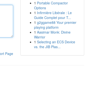
1
Portable Compactor
Options
1
Infirmière Libérale : Le
Guide Complet pour T...
1
g2ggame88 Your premier
playing platform
1
Aasimar Monk: Divine
Warrior
1
Selecting an ECS Device
vs. the JIB Plas...
ort Page