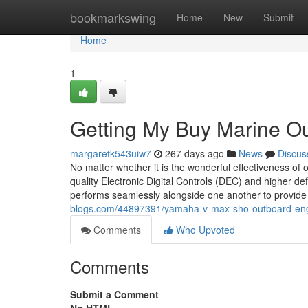
Home
bookmarkswing
Home
New
Submit
Home
1
Getting My Buy Marine O
margaretk543uiw7
267 days ago
News
Discus
No matter whether it is the wonderful effectiveness of
quality Electronic Digital Controls (DEC) and higher def
performs seamlessly alongside one another to provid
blogs.com/44897391/yamaha-v-max-sho-outboard-eng
Comments
Who Upvoted
Comments
Submit a Comment