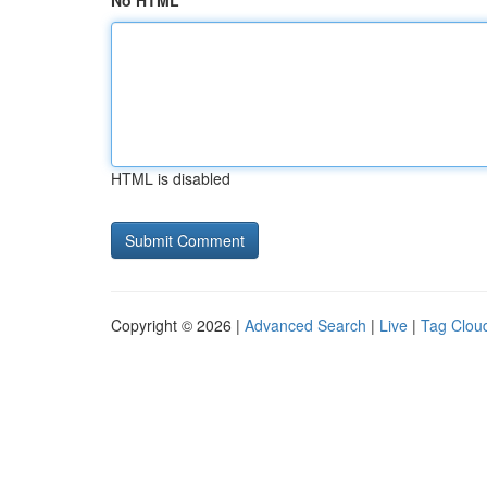
No HTML
HTML is disabled
Copyright © 2026 |
Advanced Search
|
Live
|
Tag Clou