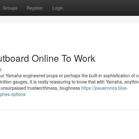
Groups
Register
Login
utboard Online To Work
s
 our Yamaha engineered props or perhaps the built-in sophistication of o
inition gauges, It is really reassuring to know that with Yamaha, anythi
e unsurpassed trustworthiness, toughness
https://josuecnnca.blue-
ines-options