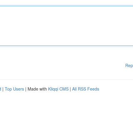
Rep
d
|
Top Users
| Made with
Kliqqi CMS
|
All RSS Feeds