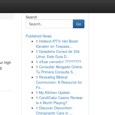
Search
Go
Published News
1
Holland IPTV: Het Beste
Kanalen en Toepass...
1
Geladeira Consul de 334
Litros: Este Guia D...
1
สล็อต แตกหนัก! ????????
ur high
1
Consultar Abogado Online:
ng
Tu Primera Consulta S...
1
Revealing Biblical
Communion: A Resource for
Fo...
1
My Kitchen Update
1
CandiCabz Casino Review:
Is it Worth Playing?
1
Discover Discomfort :
Chiropractic Care in ...