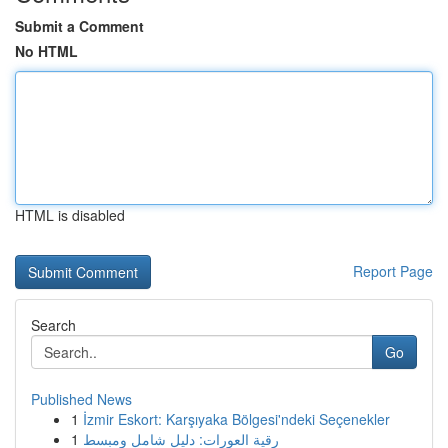
Submit a Comment
No HTML
HTML is disabled
Report Page
Search
Go
Published News
1
İzmir Eskort: Karşıyaka Bölgesi'ndeki Seçenekler
1
رقية العورات: دليل شامل ومبسط