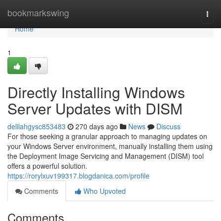
Home
bookmarkswing
Togg
navi
Home
1
Directly Installing Windows
Server Updates with DISM
delilahgysc853483
270 days ago
News
Discuss
For those seeking a granular approach to managing updates on
your Windows Server environment, manually installing them using
the Deployment Image Servicing and Management (DISM) tool
offers a powerful solution.
https://rorylxuv199317.blogdanica.com/profile
Comments
Who Upvoted
Comments