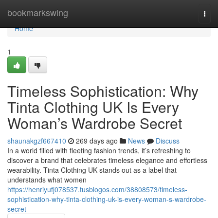
Home
bookmarkswing
Togg
navi
Home
1
Timeless Sophistication: Why
Tinta Clothing UK Is Every
Woman’s Wardrobe Secret
shaunakgzf667410
269 days ago
News
Discuss
In a world filled with fleeting fashion trends, it’s refreshing to
discover a brand that celebrates timeless elegance and effortless
wearability. Tinta Clothing UK stands out as a label that
understands what women
https://henriyufj078537.tusblogos.com/38808573/timeless-
sophistication-why-tinta-clothing-uk-is-every-woman-s-wardrobe-
secret