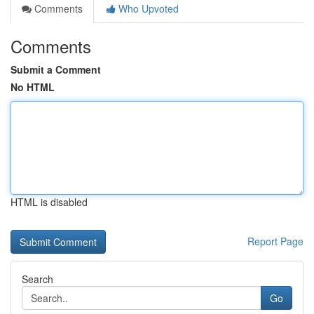
Comments
Who Upvoted
Comments
Submit a Comment
No HTML
HTML is disabled
Report Page
Search
Go