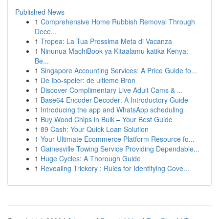
Published News
1
Comprehensive Home Rubbish Removal Through
Dece...
1
Tropea: La Tua Prossima Meta di Vacanza
1
Ninunua MachiBook ya Kitaalamu katika Kenya:
Be...
1
Singapore Accounting Services: A Price Guide fo...
1
De Ibo-speler: de ultieme Bron
1
Discover Complimentary Live Adult Cams & ...
1
Base64 Encoder Decoder: A Introductory Guide
1
Introducing the app and WhatsApp scheduling
1
Buy Wood Chips in Bulk – Your Best Guide
1
89 Cash: Your Quick Loan Solution
1
Your Ultimate Ecommerce Platform Resource fo...
1
Gainesville Towing Service Providing Dependable...
1
Huge Cycles: A Thorough Guide
1
Revealing Trickery : Rules for Identifying Cove...