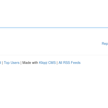
Rep
d
|
Top Users
| Made with
Kliqqi CMS
|
All RSS Feeds