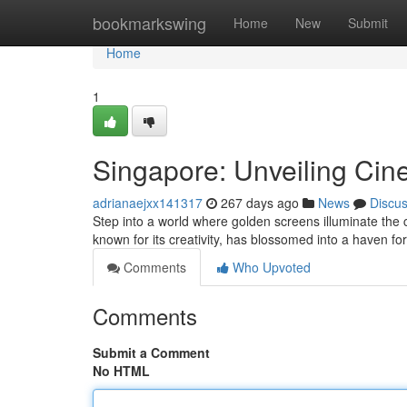
Home
bookmarkswing
Home
New
Submit
Home
1
Singapore: Unveiling Cin
adrianaejxx141317
267 days ago
News
Discu
Step into a world where golden screens illuminate the 
known for its creativity, has blossomed into a haven f
Comments
Who Upvoted
Comments
Submit a Comment
No HTML