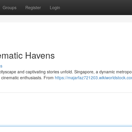
Groups
Register
Login
ematic Havens
ss
cityscape and captivating stories unfold. Singapore, a dynamic metropol
or cinematic enthusiasts. From
https://majarfaz721203.wikiworldstock.c