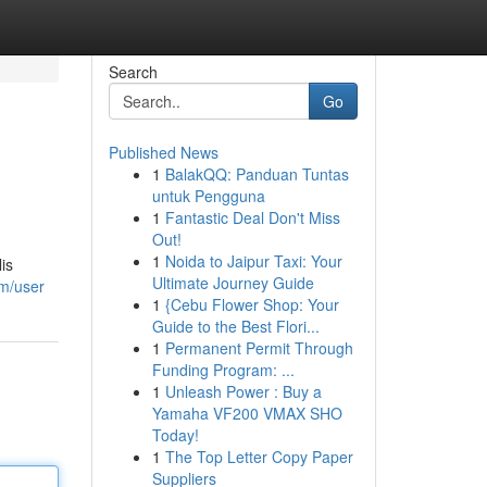
Search
Go
Published News
1
BalakQQ: Panduan Tuntas
untuk Pengguna
1
Fantastic Deal Don't Miss
Out!
1
Noida to Jaipur Taxi: Your
is
Ultimate Journey Guide
om/user
1
{Cebu Flower Shop: Your
Guide to the Best Flori...
1
Permanent Permit Through
Funding Program: ...
1
Unleash Power : Buy a
Yamaha VF200 VMAX SHO
Today!
1
The Top Letter Copy Paper
Suppliers