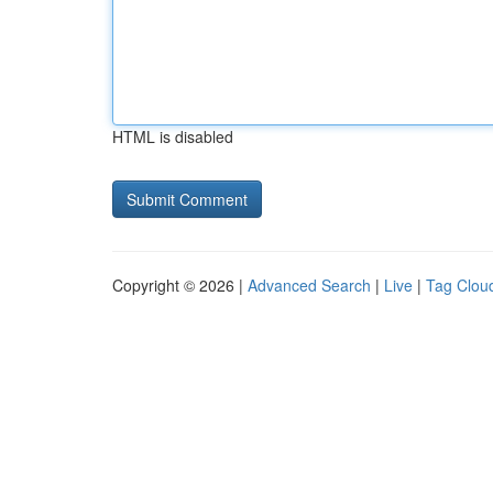
HTML is disabled
Copyright © 2026 |
Advanced Search
|
Live
|
Tag Clou