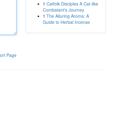
1
Catfolk Disciples A Cat-like
Combatant's Journey
1
The Alluring Aroma: A
Guide to Herbal Incense
ort Page