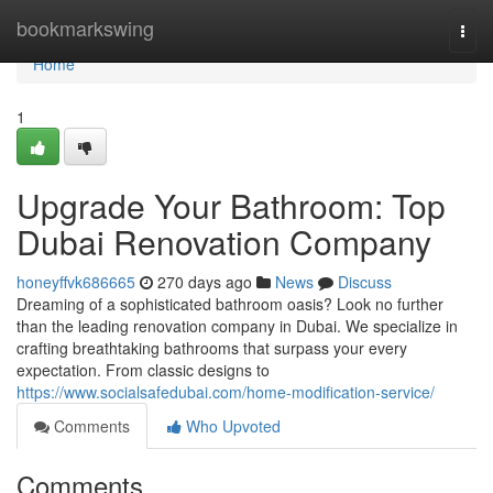
Home
bookmarkswing
Togg
navi
Home
1
Upgrade Your Bathroom: Top
Dubai Renovation Company
honeyffvk686665
270 days ago
News
Discuss
Dreaming of a sophisticated bathroom oasis? Look no further
than the leading renovation company in Dubai. We specialize in
crafting breathtaking bathrooms that surpass your every
expectation. From classic designs to
https://www.socialsafedubai.com/home-modification-service/
Comments
Who Upvoted
Comments