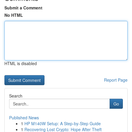
Submit a Comment
No HTML
HTML is disabled
Report Page
Search
Go
Published News
1
HP M140W Setup: A Step-by-Step Guide
1
Recovering Lost Crypto: Hope After Theft