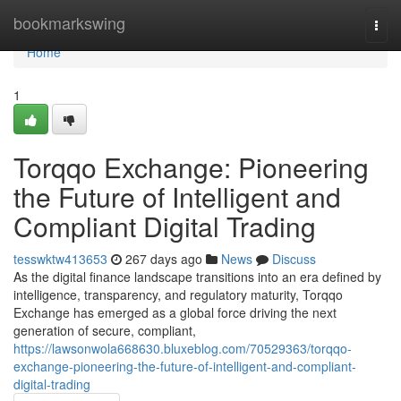
Home
bookmarkswing
Togg
navi
Home
1
Torqqo Exchange: Pioneering
the Future of Intelligent and
Compliant Digital Trading
tesswktw413653
267 days ago
News
Discuss
As the digital finance landscape transitions into an era defined by
intelligence, transparency, and regulatory maturity, Torqqo
Exchange has emerged as a global force driving the next
generation of secure, compliant,
https://lawsonwola668630.bluxeblog.com/70529363/torqqo-
exchange-pioneering-the-future-of-intelligent-and-compliant-
digital-trading