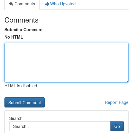
Comments
Who Upvoted
Comments
Submit a Comment
No HTML
HTML is disabled
Report Page
Search
Go